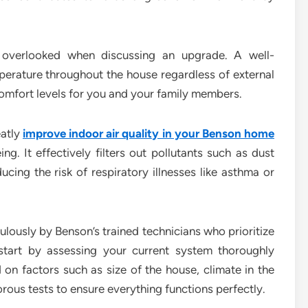
 overlooked when discussing an upgrade. A well-
erature throughout the house regardless of external
omfort levels for you and your family members.
atly
improve indoor air quality in your Benson home
ng. It effectively filters out pollutants such as dust
ducing the risk of respiratory illnesses like asthma or
culously by Benson’s trained technicians who prioritize
 start by assessing your current system thoroughly
n factors such as size of the house, climate in the
gorous tests to ensure everything functions perfectly.