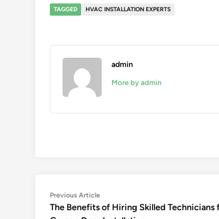
TAGGED
HVAC INSTALLATION EXPERTS
admin
More by admin
Post
Previous
Previous Article
article:
The Benefits of Hiring Skilled Technicians 
navigation