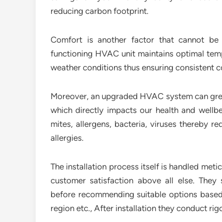
reducing carbon footprint.
Comfort is another factor that cannot be
functioning HVAC unit maintains optimal temp
weather conditions thus ensuring consistent c
Moreover, an upgraded HVAC system can gre
which directly impacts our health and wellbei
mites, allergens, bacteria, viruses thereby re
allergies.
The installation process itself is handled meti
customer satisfaction above all else. They
before recommending suitable options based o
region etc., After installation they conduct ri