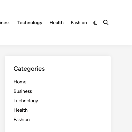
Switch
iness
Technology
Health
Fashion
Open
to
Search
dark
mode
Categories
Home
Business
Technology
Health
Fashion