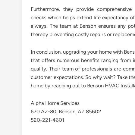
Furthermore, they provide comprehensive a
checks which helps extend life expectancy of 
always. The team at Benson ensures any pote
thereby preventing costly repairs or replaceme
In conclusion, upgrading your home with Bens
that offers numerous benefits ranging from 
quality. Their team of professionals are comm
customer expectations. So why wait? Take the
home by reaching out to Benson HVAC Install
Alpha Home Services
670 AZ-80, Benson, AZ 85602
520-221-4601