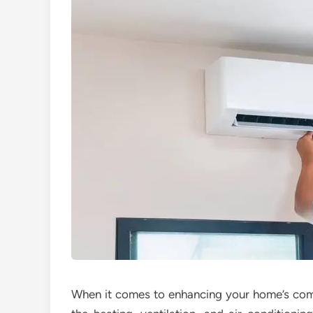
When it comes to enhancing your home’s comfo