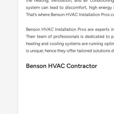
the heating, ventilation, and air condition
system can lead to discomfort, high energy bi
That’s where Benson HVAC Installation Pros c
Benson HVAC Installation Pros are experts in 
Their team of professionals is dedicated to 
heating and cooling systems are running optim
is unique; hence they offer tailored solutions 
Benson HVAC Contractor