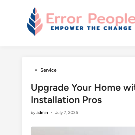
Skip
to
content
Posted
Service
in
Upgrade Your Home wi
Installation Pros
by
admin
•
July 7, 2025