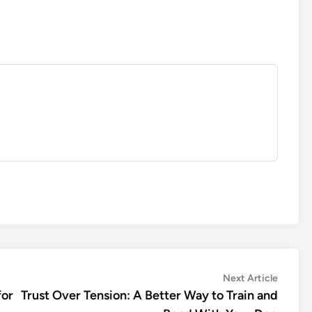
Next
Next Article
article:
for
Trust Over Tension: A Better Way to Train and