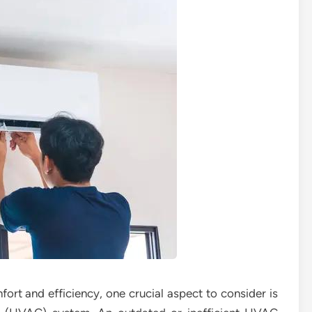
rt and efficiency, one crucial aspect to consider is