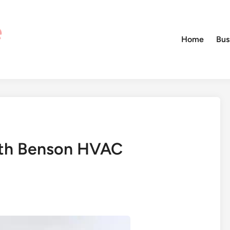
Home
Bus
th Benson HVAC