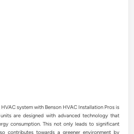
r HVAC system with Benson HVAC Installation Pros is
units are designed with advanced technology that
gy consumption. This not only leads to significant
also contributes towards a greener environment by