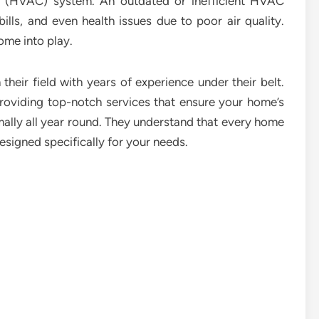
ing (HVAC) system. An outdated or inefficient HVAC
lls, and even health issues due to poor air quality.
ome into play.
their field with years of experience under their belt.
providing top-notch services that ensure your home’s
ally all year round. They understand that every home
designed specifically for your needs.