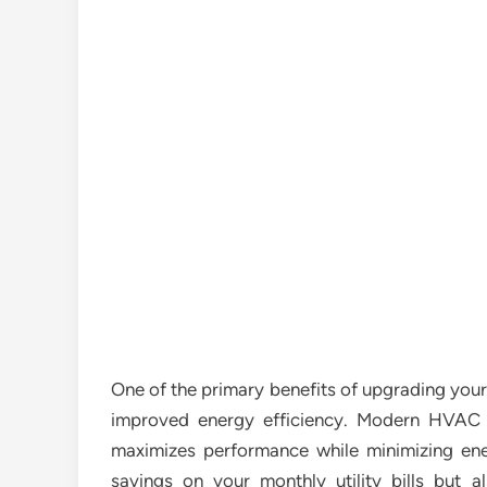
One of the primary benefits of upgrading you
improved energy efficiency. Modern HVAC 
maximizes performance while minimizing ener
savings on your monthly utility bills but 