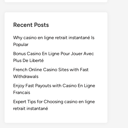
Recent Posts
Why casino en ligne retrait instantané Is
Popular
Bonus Casino En Ligne Pour Jouer Avec
Plus De Liberté
French Online Casino Sites with Fast
Withdrawals
Enjoy Fast Payouts with Casino En Ligne
Francais
Expert Tips for Choosing casino en ligne
retrait instantané