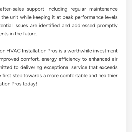
fter-sales support including regular maintenance
the unit while keeping it at peak performance levels
ntial issues are identified and addressed promptly
nts in the future.
on HVAC Installation Pros is a worthwhile investment
improved comfort, energy efficiency to enhanced air
itted to delivering exceptional service that exceeds
 first step towards a more comfortable and healthier
ation Pros today!