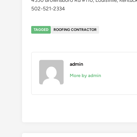
4350 Brownsboro Rd #110, Louisville, Kentu
502-521-2334
TAGGED
ROOFING CONTRACTOR
admin
More by admin