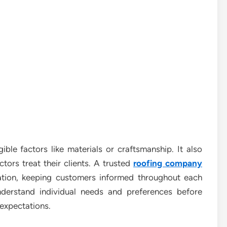
gible factors like materials or craftsmanship. It also
ors treat their clients. A trusted
roofing company
ion, keeping customers informed throughout each
nderstand individual needs and preferences before
 expectations.