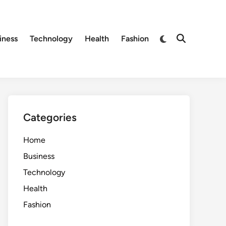
Switch
iness
Technology
Health
Fashion
Open
to
Search
dark
mode
Categories
Home
Business
Technology
Health
Fashion