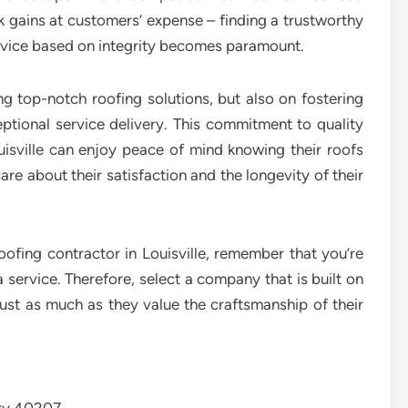
 gains at customers’ expense – finding a trustworthy
ervice based on integrity becomes paramount.
ing top-notch roofing solutions, but also on fostering
ceptional service delivery. This commitment to quality
isville can enjoy peace of mind knowing their roofs
are about their satisfaction and the longevity of their
ofing contractor in Louisville, remember that you’re
a service. Therefore, select a company that is built on
trust as much as they value the craftsmanship of their