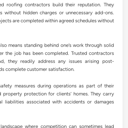
ed roofing contractors build their reputation. They
tes without hidden charges or unnecessary add-ons.
ojects are completed within agreed schedules without
y also means standing behind one’s work through solid
ter the job has been completed. Trusted contractors
ad, they readily address any issues arising post-
rds complete customer satisfaction.
safety measures during operations as part of their
d property protection for clients’ homes. They carry
l liabilities associated with accidents or damages
try landscape where competition can sometimes lead