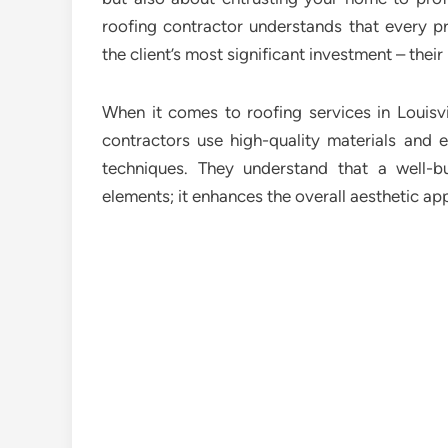
roofing contractor understands that every p
the client’s most significant investment – thei
When it comes to roofing services in Louisv
contractors use high-quality materials and e
techniques. They understand that a well-b
elements; it enhances the overall aesthetic app