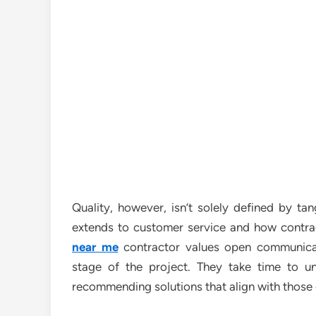
Quality, however, isn’t solely defined by tan
extends to customer service and how contract
near me
contractor values open communicat
stage of the project. They take time to u
recommending solutions that align with those