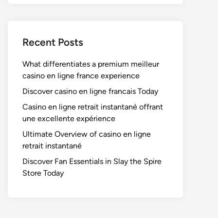
Recent Posts
What differentiates a premium meilleur
casino en ligne france experience
Discover casino en ligne francais Today
Casino en ligne retrait instantané offrant
une excellente expérience
Ultimate Overview of casino en ligne
retrait instantané
Discover Fan Essentials in Slay the Spire
Store Today