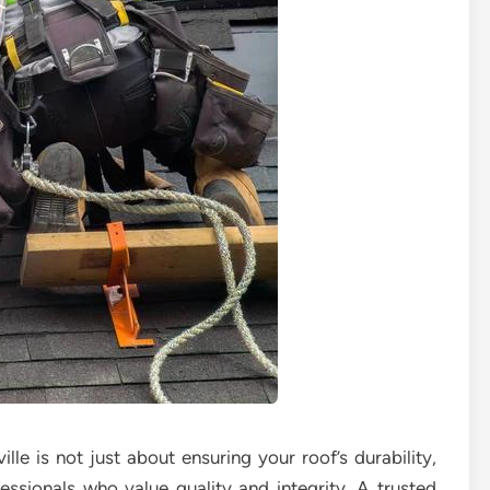
ille is not just about ensuring your roof’s durability,
ssionals who value quality and integrity. A trusted