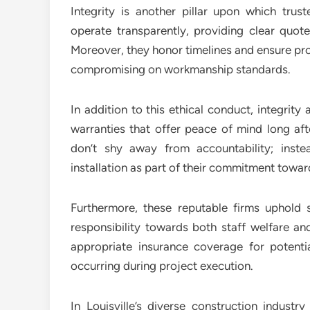
Integrity is another pillar upon which trust
operate transparently, providing clear quo
Moreover, they honor timelines and ensure pr
compromising on workmanship standards.
In addition to this ethical conduct, integrit
warranties that offer peace of mind long af
don’t shy away from accountability; inste
installation as part of their commitment towa
Furthermore, these reputable firms uphold 
responsibility towards both staff welfare an
appropriate insurance coverage for potentia
occurring during project execution.
In Louisville’s diverse construction indus