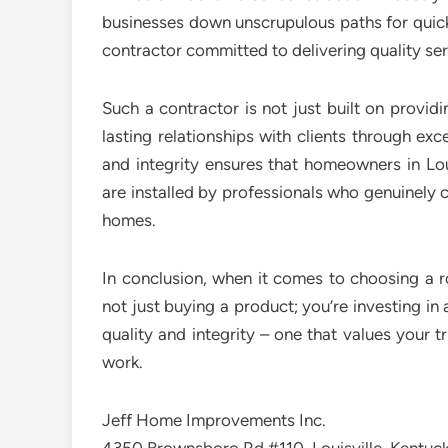
businesses down unscrupulous paths for quick
contractor committed to delivering quality s
Such a contractor is not just built on provid
lasting relationships with clients through ex
and integrity ensures that homeowners in Lou
are installed by professionals who genuinely c
homes.
In conclusion, when it comes to choosing a ro
not just buying a product; you’re investing in 
quality and integrity – one that values your 
work.
Jeff Home Improvements Inc.