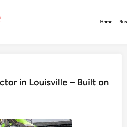
Home
Bus
or in Louisville – Built on