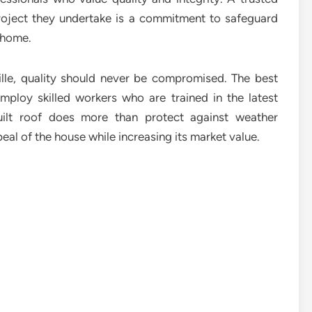
roject they undertake is a commitment to safeguard
r home.
ille, quality should never be compromised. The best
mploy skilled workers who are trained in the latest
uilt roof does more than protect against weather
eal of the house while increasing its market value.