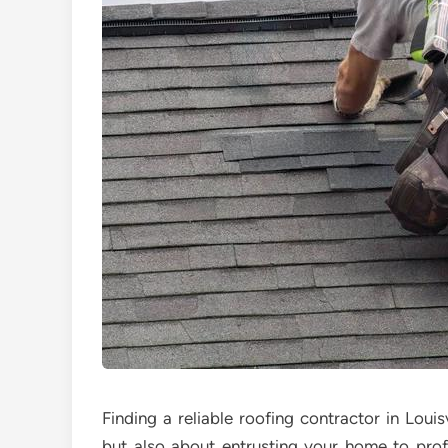
Finding a reliable roofing contractor in Louisv
but also about entrusting your home to profe