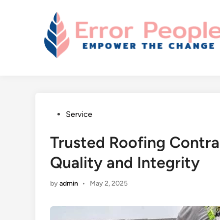
Skip
to
content
Posted
Service
in
Trusted Roofing Contract
Quality and Integrity
by
admin
•
May 2, 2025