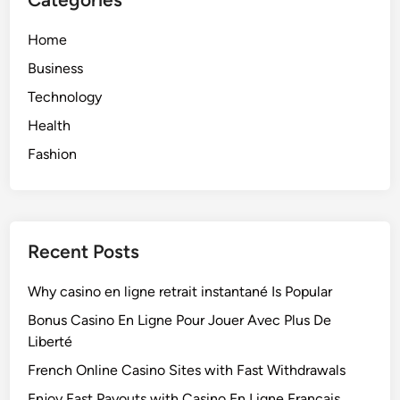
Home
Business
Technology
Health
Fashion
Recent Posts
Why casino en ligne retrait instantané Is Popular
Bonus Casino En Ligne Pour Jouer Avec Plus De
Liberté
French Online Casino Sites with Fast Withdrawals
Enjoy Fast Payouts with Casino En Ligne Francais