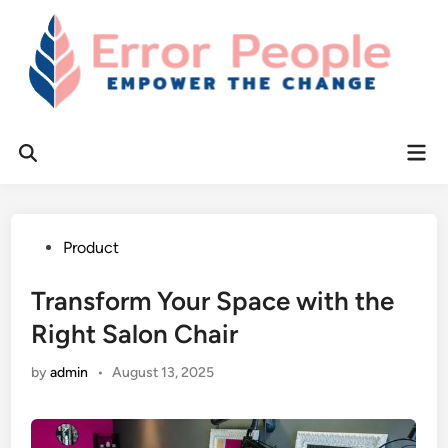
Skip
to
content
Mai
Open
Men
Search
Posted
Product
in
Transform Your Space with the
Right Salon Chair
by
admin
•
August 13, 2025