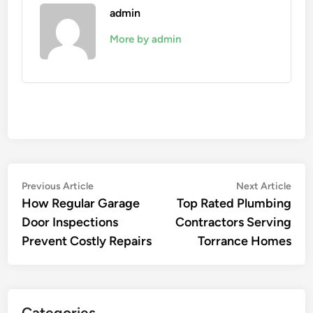
admin
More by admin
Post
Previous
Nex
Previous Article
Next Article
article:
artic
How Regular Garage
Top Rated Plumbing
navigation
Door Inspections
Contractors Serving
Prevent Costly Repairs
Torrance Homes
Categories