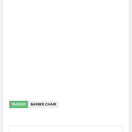
TAGGED
BARBER CHAIR