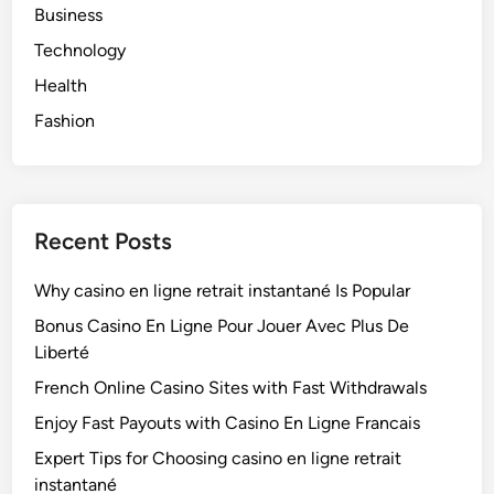
Business
Technology
Health
Fashion
Recent Posts
Why casino en ligne retrait instantané Is Popular
Bonus Casino En Ligne Pour Jouer Avec Plus De
Liberté
French Online Casino Sites with Fast Withdrawals
Enjoy Fast Payouts with Casino En Ligne Francais
Expert Tips for Choosing casino en ligne retrait
instantané