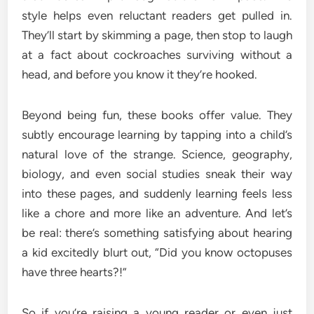
style helps even reluctant readers get pulled in.
They’ll start by skimming a page, then stop to laugh
at a fact about cockroaches surviving without a
head, and before you know it they’re hooked.
Beyond being fun, these books offer value. They
subtly encourage learning by tapping into a child’s
natural love of the strange. Science, geography,
biology, and even social studies sneak their way
into these pages, and suddenly learning feels less
like a chore and more like an adventure. And let’s
be real: there’s something satisfying about hearing
a kid excitedly blurt out, “Did you know octopuses
have three hearts?!”
So if you’re raising a young reader or even just