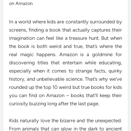
In a world where kids are constantly surrounded by
screens, finding a book that actually captures their
imagination can feel like a treasure hunt. But when
the book is both weird and true, that’s where the
real magic happens. Amazon is a goldmine for
discovering titles that entertain while educating,
especially when it comes to strange facts, quirky
history, and unbelievable science. That’s why we’ve
rounded up the top 10 weird but true books for kids
you can find on Amazon – books that’ll keep their
curiosity buzzing long after the last page.
Kids naturally love the bizarre and the unexpected.
From animals that can glow in the dark to ancient