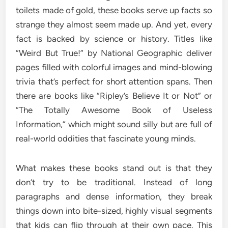
toilets made of gold, these books serve up facts so
strange they almost seem made up. And yet, every
fact is backed by science or history. Titles like
“Weird But True!” by National Geographic deliver
pages filled with colorful images and mind-blowing
trivia that’s perfect for short attention spans. Then
there are books like “Ripley’s Believe It or Not” or
“The Totally Awesome Book of Useless
Information,” which might sound silly but are full of
real-world oddities that fascinate young minds.
What makes these books stand out is that they
don’t try to be traditional. Instead of long
paragraphs and dense information, they break
things down into bite-sized, highly visual segments
that kids can flip through at their own pace. This