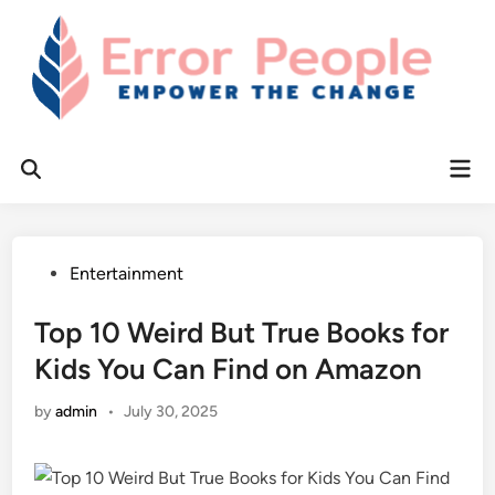
Skip
to
content
Mai
Open
Men
Search
Posted
Entertainment
in
Top 10 Weird But True Books for
Kids You Can Find on Amazon
by
admin
•
July 30, 2025