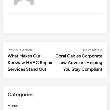
Post
Previous
Nex
Previous Article
Next Article
article:
artic
What Makes Our
Coral Gables Corporate
navigation
Kershaw HVAC Repair
Law Advisors Helping
Services Stand Out
You Stay Compliant
Categories
Home