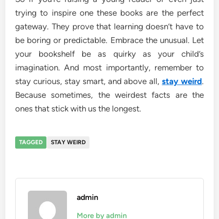
trying to inspire one these books are the perfect
gateway. They prove that learning doesn’t have to
be boring or predictable. Embrace the unusual. Let
your bookshelf be as quirky as your child’s
imagination. And most importantly, remember to
stay curious, stay smart, and above all,
stay weird
.
Because sometimes, the weirdest facts are the
ones that stick with us the longest.
TAGGED
STAY WEIRD
admin
More by admin