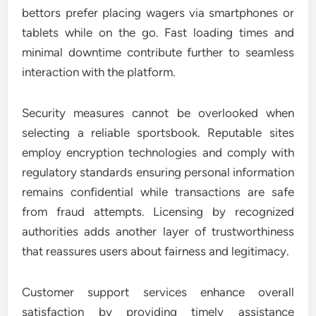
bettors prefer placing wagers via smartphones or
tablets while on the go. Fast loading times and
minimal downtime contribute further to seamless
interaction with the platform.
Security measures cannot be overlooked when
selecting a reliable sportsbook. Reputable sites
employ encryption technologies and comply with
regulatory standards ensuring personal information
remains confidential while transactions are safe
from fraud attempts. Licensing by recognized
authorities adds another layer of trustworthiness
that reassures users about fairness and legitimacy.
Customer support services enhance overall
satisfaction by providing timely assistance