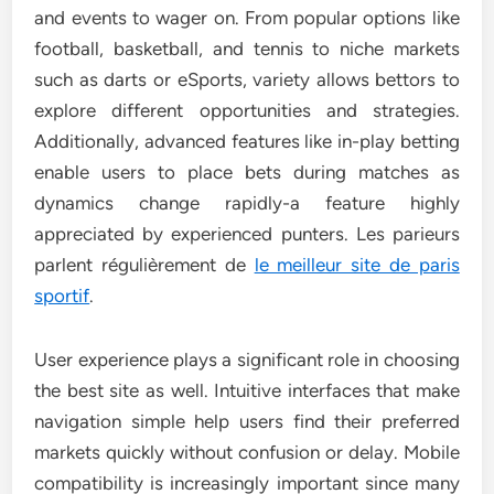
and events to wager on. From popular options like
football, basketball, and tennis to niche markets
such as darts or eSports, variety allows bettors to
explore different opportunities and strategies.
Additionally, advanced features like in-play betting
enable users to place bets during matches as
dynamics change rapidly-a feature highly
appreciated by experienced punters. Les parieurs
parlent régulièrement de
le meilleur site de paris
sportif
.
User experience plays a significant role in choosing
the best site as well. Intuitive interfaces that make
navigation simple help users find their preferred
markets quickly without confusion or delay. Mobile
compatibility is increasingly important since many