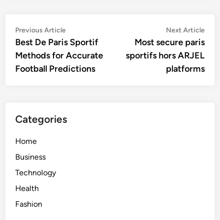
Post
Previous
Nex
Previous Article
Next Article
article:
artic
Best De Paris Sportif
Most secure paris
navigation
Methods for Accurate
sportifs hors ARJEL
Football Predictions
platforms
Categories
Home
Business
Technology
Health
Fashion