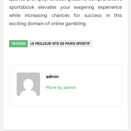
sportsbook elevates your wagering experience
while increasing chances for success in this
exciting domain of online gambling.
TAGGED
LE MEILLEUR SITE DE PARIS SPORTIF
admin
More by admin