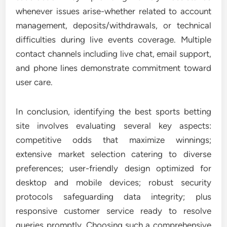
whenever issues arise-whether related to account
management, deposits/withdrawals, or technical
difficulties during live events coverage. Multiple
contact channels including live chat, email support,
and phone lines demonstrate commitment toward
user care.
In conclusion, identifying the best sports betting
site involves evaluating several key aspects:
competitive odds that maximize winnings;
extensive market selection catering to diverse
preferences; user-friendly design optimized for
desktop and mobile devices; robust security
protocols safeguarding data integrity; plus
responsive customer service ready to resolve
queries promptly. Choosing such a comprehensive