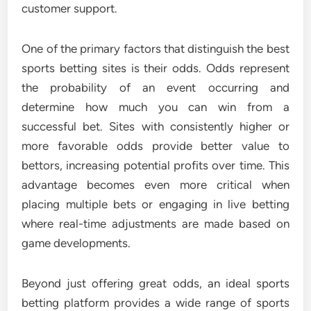
customer support.
One of the primary factors that distinguish the best
sports betting sites is their odds. Odds represent
the probability of an event occurring and
determine how much you can win from a
successful bet. Sites with consistently higher or
more favorable odds provide better value to
bettors, increasing potential profits over time. This
advantage becomes even more critical when
placing multiple bets or engaging in live betting
where real-time adjustments are made based on
game developments.
Beyond just offering great odds, an ideal sports
betting platform provides a wide range of sports