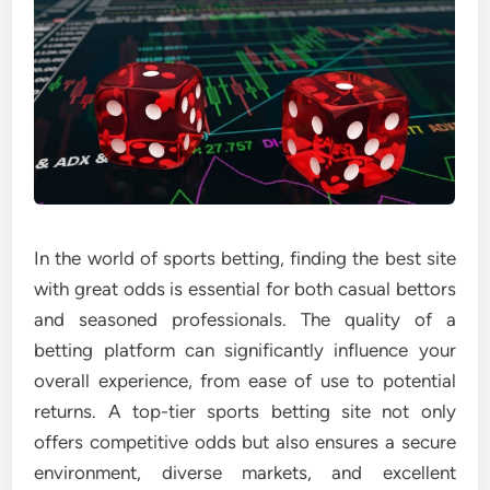
In the world of sports betting, finding the best site
with great odds is essential for both casual bettors
and seasoned professionals. The quality of a
betting platform can significantly influence your
overall experience, from ease of use to potential
returns. A top-tier sports betting site not only
offers competitive odds but also ensures a secure
environment, diverse markets, and excellent