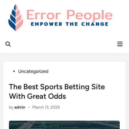
Skip
to
content
Mai
Open
Men
Search
Posted
Uncategorized
in
The Best Sports Betting Site
With Great Odds
by
admin
•
March 13, 2026