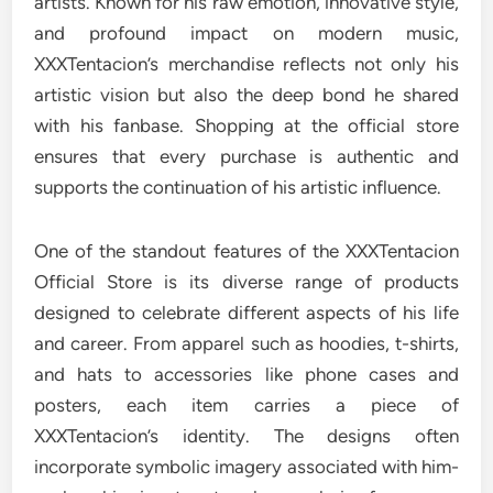
artists. Known for his raw emotion, innovative style,
and profound impact on modern music,
XXXTentacion’s merchandise reflects not only his
artistic vision but also the deep bond he shared
with his fanbase. Shopping at the official store
ensures that every purchase is authentic and
supports the continuation of his artistic influence.
One of the standout features of the XXXTentacion
Official Store is its diverse range of products
designed to celebrate different aspects of his life
and career. From apparel such as hoodies, t-shirts,
and hats to accessories like phone cases and
posters, each item carries a piece of
XXXTentacion’s identity. The designs often
incorporate symbolic imagery associated with him-