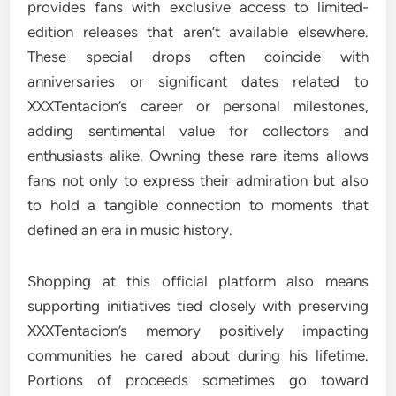
provides fans with exclusive access to limited-
edition releases that aren’t available elsewhere.
These special drops often coincide with
anniversaries or significant dates related to
XXXTentacion’s career or personal milestones,
adding sentimental value for collectors and
enthusiasts alike. Owning these rare items allows
fans not only to express their admiration but also
to hold a tangible connection to moments that
defined an era in music history.
Shopping at this official platform also means
supporting initiatives tied closely with preserving
XXXTentacion’s memory positively impacting
communities he cared about during his lifetime.
Portions of proceeds sometimes go toward