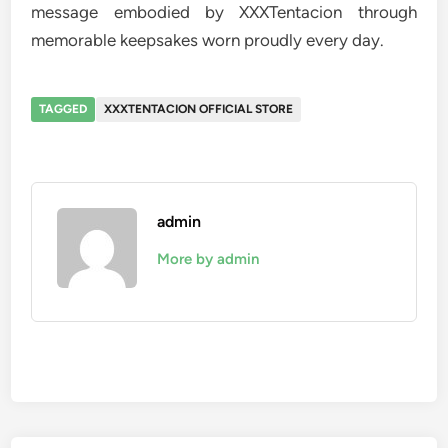
message embodied by XXXTentacion through
memorable keepsakes worn proudly every day.
TAGGED
XXXTENTACION OFFICIAL STORE
admin
More by admin