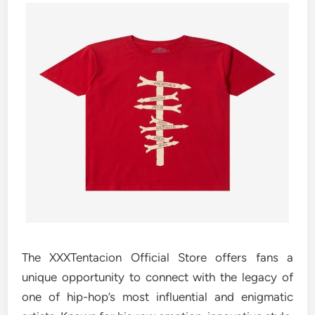
The XXXTentacion Official Store offers fans a
unique opportunity to connect with the legacy of
one of hip-hop’s most influential and enigmatic