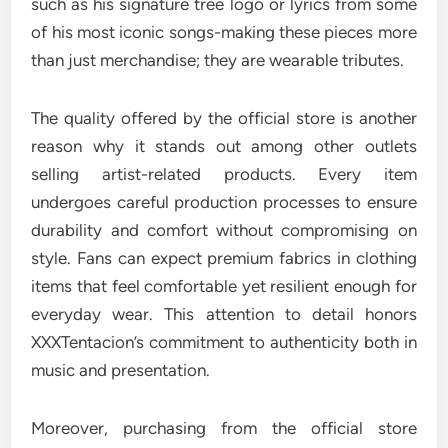
such as his signature tree logo or lyrics from some
of his most iconic songs-making these pieces more
than just merchandise; they are wearable tributes.
The quality offered by the official store is another
reason why it stands out among other outlets
selling artist-related products. Every item
undergoes careful production processes to ensure
durability and comfort without compromising on
style. Fans can expect premium fabrics in clothing
items that feel comfortable yet resilient enough for
everyday wear. This attention to detail honors
XXXTentacion’s commitment to authenticity both in
music and presentation.
Moreover, purchasing from the official store