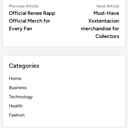
Post
Previous
Nex
Previous Article
Next Article
article:
artic
Official Renee Rapp
Must-Have
navigation
Official Merch for
Xxxtentacion
Every Fan
merchandise for
Collectors
Categories
Home
Business
Technology
Health
Fashion