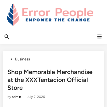
Skip
to
content
Mai
Open
Men
Search
Posted
Business
in
Shop Memorable Merchandise
at the XXXTentacion Official
Store
by
admin
•
July 7, 2026