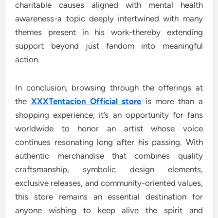
charitable causes aligned with mental health
awareness-a topic deeply intertwined with many
themes present in his work-thereby extending
support beyond just fandom into meaningful
action.
In conclusion, browsing through the offerings at
the
XXXTentacion Official store
is more than a
shopping experience; it’s an opportunity for fans
worldwide to honor an artist whose voice
continues resonating long after his passing. With
authentic merchandise that combines quality
craftsmanship, symbolic design elements,
exclusive releases, and community-oriented values,
this store remains an essential destination for
anyone wishing to keep alive the spirit and