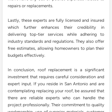
repairs or replacements.
Lastly, these experts are fully licensed and insured
which further enhances their credibility in
delivering top-tier services while adhering to
industry standards and regulations. They also offer
free estimates, allowing homeowners to plan their
budgets effectively.
In conclusion, roof replacement is a significant
investment that requires careful consideration and
expert input. If you reside in San Antonio and are
contemplating replacing your roof, be assured that
there are reliable experts who can handle the
project professionally. Their commitment to quality
workmanship, use of superior materials, customer