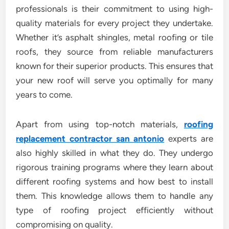
professionals is their commitment to using high-
quality materials for every project they undertake.
Whether it’s asphalt shingles, metal roofing or tile
roofs, they source from reliable manufacturers
known for their superior products. This ensures that
your new roof will serve you optimally for many
years to come.
Apart from using top-notch materials,
roofing
replacement contractor san antonio
experts are
also highly skilled in what they do. They undergo
rigorous training programs where they learn about
different roofing systems and how best to install
them. This knowledge allows them to handle any
type of roofing project efficiently without
compromising on quality.