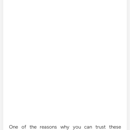
One of the reasons why you can trust these