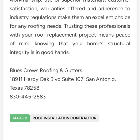
satisfaction, warranties offered and adherence to
industry regulations make them an excellent choice
for any roofing needs. Trusting these professionals
with your roof replacement project means peace
of mind knowing that your home’s structural
integrity is in good hands.
Blues Crews Roofing & Gutters
18911 Hardy Oak Blvd Suite 107, San Antonio,
Texas 78258
830-445-2583
TAGGED
ROOF INSTALLATION CONTRACTOR