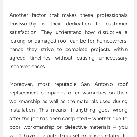
Another factor that makes these professionals
trustworthy is their dedication to customer
satisfaction. They understand how disruptive a
leaking or damaged roof can be for homeowners;
hence they strive to complete projects within
agreed timelines without causing unnecessary
inconveniences.
Moreover, most reputable San Antonio roof
replacement companies offer warranties on their
workmanship as well as the materials used during
installation. This means if anything goes wrong
after the job has been completed – whether due to
poor workmanship or defective materials – you
won’t have any out-of-pocket expenses related to