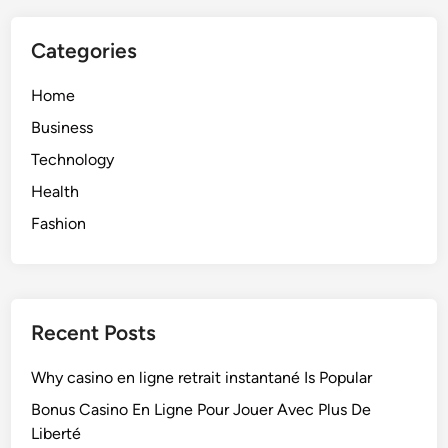
Categories
Home
Business
Technology
Health
Fashion
Recent Posts
Why casino en ligne retrait instantané Is Popular
Bonus Casino En Ligne Pour Jouer Avec Plus De
Liberté