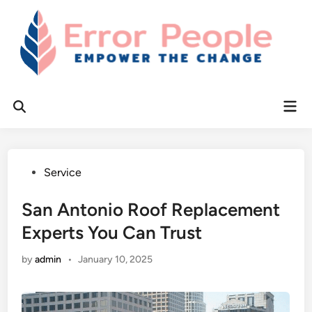
Skip
to
content
Mai
Open
Men
Search
Posted
Service
in
San Antonio Roof Replacement
Experts You Can Trust
by
admin
•
January 10, 2025