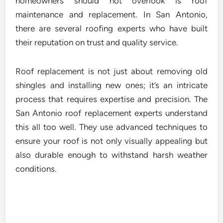
homeowners should not overlook is roof
maintenance and replacement. In San Antonio,
there are several roofing experts who have built
their reputation on trust and quality service.
Roof replacement is not just about removing old
shingles and installing new ones; it’s an intricate
process that requires expertise and precision. The
San Antonio roof replacement experts understand
this all too well. They use advanced techniques to
ensure your roof is not only visually appealing but
also durable enough to withstand harsh weather
conditions.