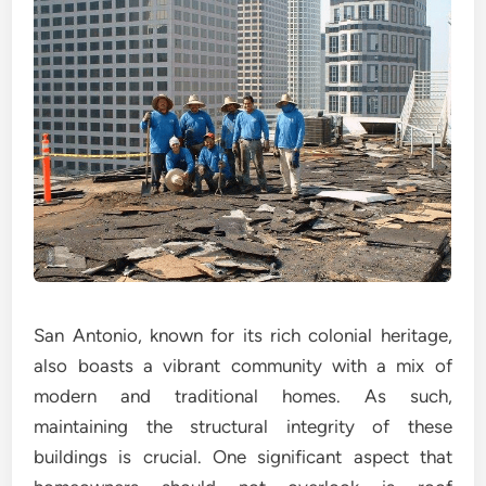
San Antonio, known for its rich colonial heritage,
also boasts a vibrant community with a mix of
modern and traditional homes. As such,
maintaining the structural integrity of these
buildings is crucial. One significant aspect that