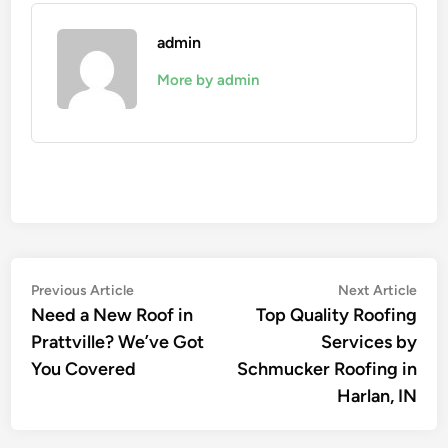
admin
More by admin
Post
Previous
Nex
Previous Article
Next Article
article:
artic
Need a New Roof in
Top Quality Roofing
navigation
Prattville? We’ve Got
Services by
You Covered
Schmucker Roofing in
Harlan, IN