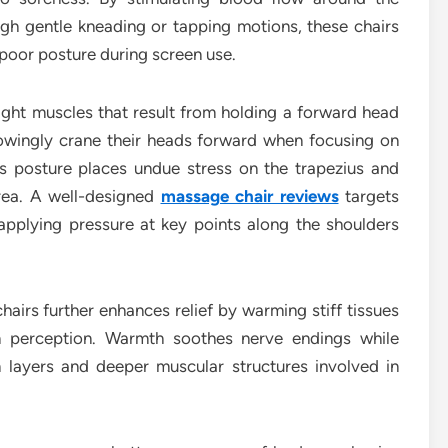
gh gentle kneading or tapping motions, these chairs
poor posture during screen use.
ight muscles that result from holding a forward head
owingly crane their heads forward when focusing on
s posture places undue stress on the trapezius and
rea. A well-designed
massage chair reviews
targets
applying pressure at key points along the shoulders
irs further enhances relief by warming stiff tissues
in perception. Warmth soothes nerve endings while
n layers and deeper muscular structures involved in