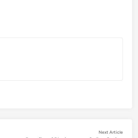
Next
Next Article