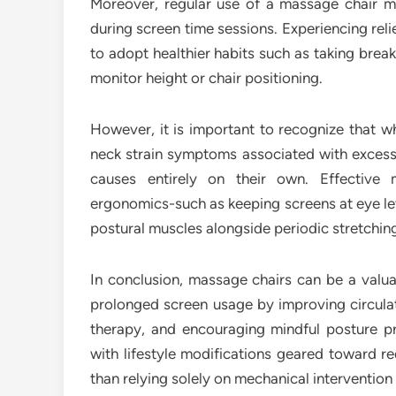
Moreover, regular use of a massage chair 
during screen time sessions. Experiencing rel
to adopt healthier habits such as taking brea
monitor height or chair positioning.
However, it is important to recognize that w
neck strain symptoms associated with excess
causes entirely on their own. Effective
ergonomics-such as keeping screens at eye le
postural muscles alongside periodic stretching
In conclusion, massage chairs can be a valua
prolonged screen usage by improving circulat
therapy, and encouraging mindful posture pr
with lifestyle modifications geared toward re
than relying solely on mechanical interventio