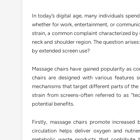
In today’s digital age, many individuals spend 
whether for work, entertainment, or communica
strain, a common complaint characterized by d
neck and shoulder region. The question arises
by extended screen use?
Massage chairs have gained popularity as conv
chairs are designed with various features su
mechanisms that target different parts of the
strain from screens-often referred to as “te
potential benefits.
Firstly, massage chairs promote increased b
circulation helps deliver oxygen and nutri
metabolic waste products that contribute 