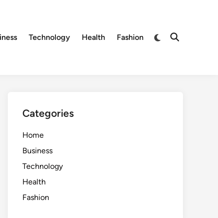
Switch
iness
Technology
Health
Fashion
Open
to
Search
dark
mode
Categories
Home
Business
Technology
Health
Fashion