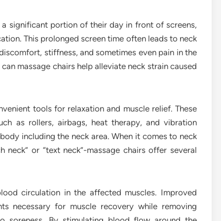
a significant portion of their day in front of screens,
tion. This prolonged screen time often leads to neck
iscomfort, stiffness, and sometimes even pain in the
: can massage chairs help alleviate neck strain caused
enient tools for relaxation and muscle relief. These
ch as rollers, airbags, heat therapy, and vibration
 body including the neck area. When it comes to neck
ch neck” or “text neck”-massage chairs offer several
lood circulation in the affected muscles. Improved
ents necessary for muscle recovery while removing
to soreness. By stimulating blood flow around the