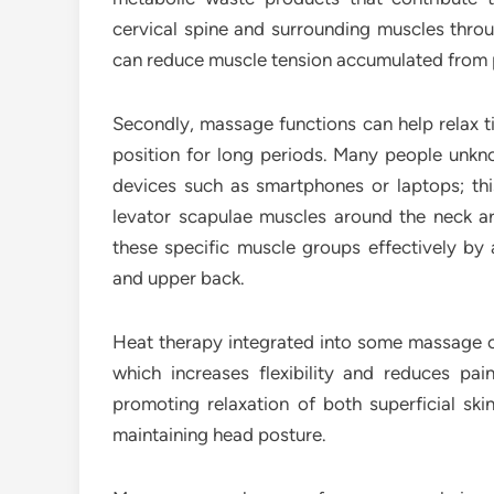
cervical spine and surrounding muscles throu
can reduce muscle tension accumulated from 
Secondly, massage functions can help relax t
position for long periods. Many people unkn
devices such as smartphones or laptops; thi
levator scapulae muscles around the neck a
these specific muscle groups effectively by 
and upper back.
Heat therapy integrated into some massage cha
which increases flexibility and reduces pa
promoting relaxation of both superficial ski
maintaining head posture.