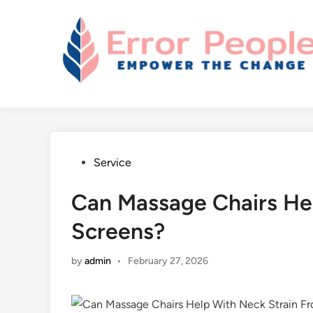
Skip
to
content
Posted
Service
in
Can Massage Chairs He
Screens?
by
admin
•
February 27, 2026