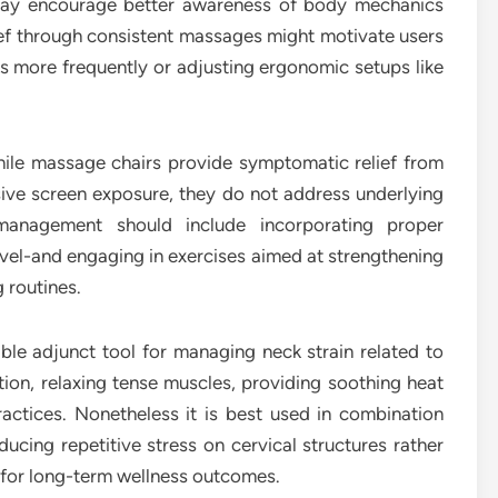
may encourage better awareness of body mechanics
ief through consistent massages might motivate users
ks more frequently or adjusting ergonomic setups like
hile massage chairs provide symptomatic relief from
ive screen exposure, they do not address underlying
 management should include incorporating proper
vel-and engaging in exercises aimed at strengthening
 routines.
ble adjunct tool for managing neck strain related to
ion, relaxing tense muscles, providing soothing heat
actices. Nonetheless it is best used in combination
ducing repetitive stress on cervical structures rather
n for long-term wellness outcomes.