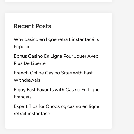
Recent Posts
Why casino en ligne retrait instantané Is
Popular
Bonus Casino En Ligne Pour Jouer Avec
Plus De Liberté
French Online Casino Sites with Fast
Withdrawals
Enjoy Fast Payouts with Casino En Ligne
Francais
Expert Tips for Choosing casino en ligne
retrait instantané