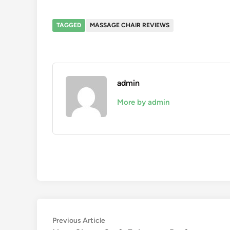
TAGGED
MASSAGE CHAIR REVIEWS
admin
More by admin
Post
Previous
Previous Article