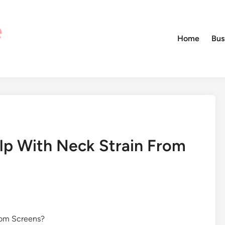
Home
Bus
lp With Neck Strain From