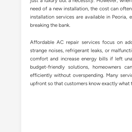
just a luxury but a necessity. However, when 
need of a new installation, the cost can ofte
installation services are available in Peoria
breaking the bank.
Affordable AC repair services focus on ad
strange noises, refrigerant leaks, or malfunc
comfort and increase energy bills if left un
budget-friendly solutions, homeowners c
efficiently without overspending. Many servic
upfront so that customers know exactly what 