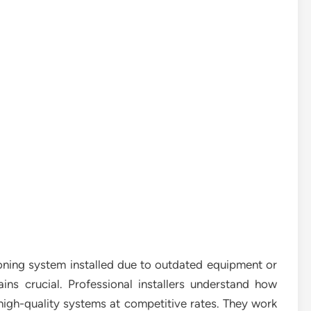
ioning system installed due to outdated equipment or
ins crucial. Professional installers understand how
o high-quality systems at competitive rates. They work