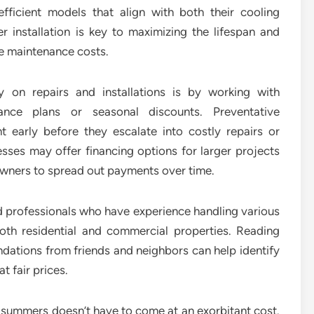
fficient models that align with both their cooling
r installation is key to maximizing the lifespan and
re maintenance costs.
on repairs and installations is by working with
nce plans or seasonal discounts. Preventative
 early before they escalate into costly repairs or
sses may offer financing options for larger projects
owners to spread out payments over time.
ed professionals who have experience handling various
oth residential and commercial properties. Reading
ations from friends and neighbors can help identify
t fair prices.
ot summers doesn’t have to come at an exorbitant cost.