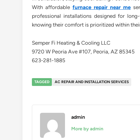
With affordable
furnace repair near me
ser
professional installations designed for long
knowing their comfort is prioritized within the
Semper Fi Heating & Cooling LLC
9720 W Peoria Ave #107, Peoria, AZ 85345
623-281-1885
TAGGED
AC REPAIR AND INSTALLATION SERVICES
admin
More by admin