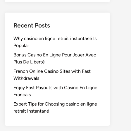
Recent Posts
Why casino en ligne retrait instantané Is
Popular
Bonus Casino En Ligne Pour Jouer Avec
Plus De Liberté
French Online Casino Sites with Fast
Withdrawals
Enjoy Fast Payouts with Casino En Ligne
Francais
Expert Tips for Choosing casino en ligne
retrait instantané