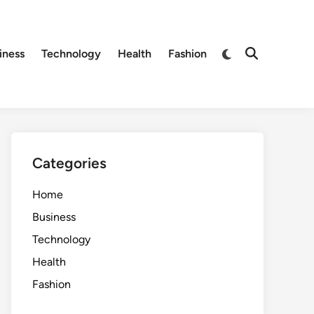
Switch
iness
Technology
Health
Fashion
Open
to
Search
dark
mode
Categories
Home
Business
Technology
Health
Fashion