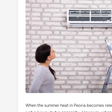
When the summer heat in Peoria becomes relent