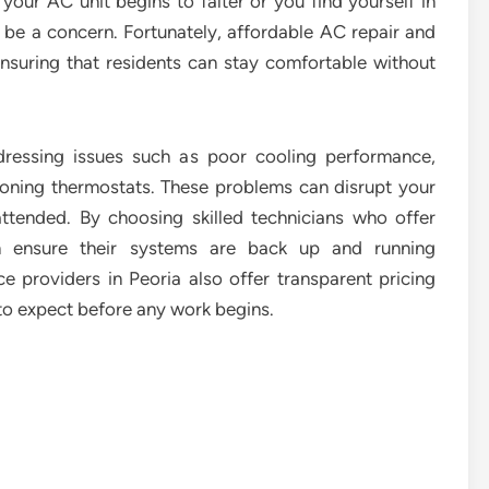
your AC unit begins to falter or you find yourself in
n be a concern. Fortunately, affordable AC repair and
, ensuring that residents can stay comfortable without
dressing issues such as poor cooling performance,
tioning thermostats. These problems can disrupt your
attended. By choosing skilled technicians who offer
an ensure their systems are back up and running
e providers in Peoria also offer transparent pricing
to expect before any work begins.