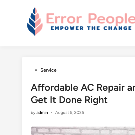
Skip
to
content
Posted
Service
in
Affordable AC Repair and
Get It Done Right
by
admin
•
August 5, 2025