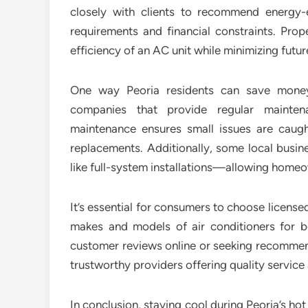
closely with clients to recommend energy-e
requirements and financial constraints. Prope
efficiency of an AC unit while minimizing futu
One way Peoria residents can save money 
companies that provide regular maintena
maintenance ensures small issues are caught
replacements. Additionally, some local busine
like full-system installations—allowing home
It’s essential for consumers to choose licens
makes and models of air conditioners for b
customer reviews online or seeking recommend
trustworthy providers offering quality service a
In conclusion, staying cool during Peoria’s h