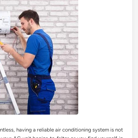
less, having a reliable air conditioning system is not