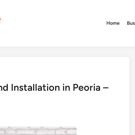
Home
Bus
 Installation in Peoria –