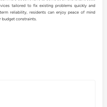
vices tailored to fix existing problems quickly and
-term reliability, residents can enjoy peace of mind
ir budget constraints.