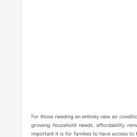
For those needing an entirely new air condit
growing household needs, affordability rema
important it is for families to have access t