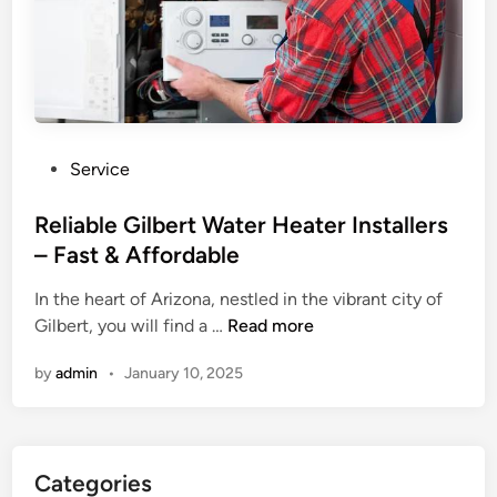
P
Service
o
s
Reliable Gilbert Water Heater Installers
t
– Fast & Affordable
e
In the heart of Arizona, nestled in the vibrant city of
d
R
Gilbert, you will find a …
Read more
i
e
n
by
admin
•
January 10, 2025
l
i
a
b
Categories
l