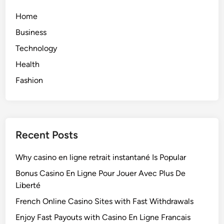
e
Home
G
i
Business
l
Technology
b
Health
e
r
Fashion
t
W
a
t
Recent Posts
e
r
Why casino en ligne retrait instantané Is Popular
H
Bonus Casino En Ligne Pour Jouer Avec Plus De
e
Liberté
a
t
French Online Casino Sites with Fast Withdrawals
e
Enjoy Fast Payouts with Casino En Ligne Francais
r