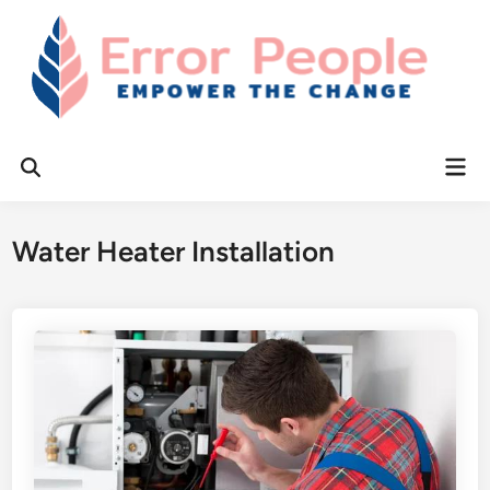
Skip
to
content
Mai
Open
Men
Search
Water Heater Installation