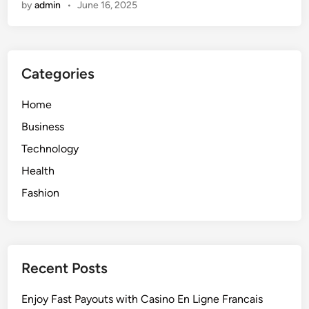
by
admin
•
June 16, 2025
e
’
r
s
s
B
t
u
Categories
a
i
n
l
Home
d
t
i
t
Business
n
o
Technology
g
L
Health
W
a
a
s
Fashion
r
t
r
a
n
Recent Posts
t
i
Enjoy Fast Payouts with Casino En Ligne Francais
e