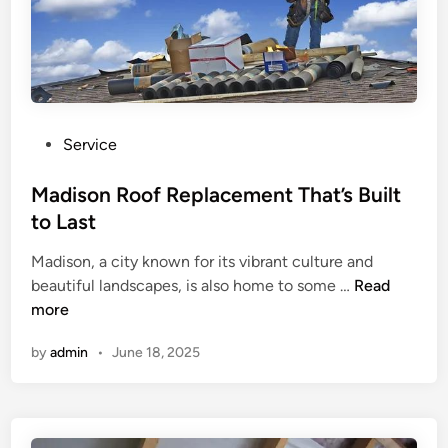
P
Service
o
s
Madison Roof Replacement That’s Built
t
to Last
e
Madison, a city known for its vibrant culture and
d
M
beautiful landscapes, is also home to some …
Read
i
a
more
n
d
by
admin
•
June 18, 2025
i
s
o
n