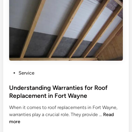
R
o
o
f
R
e
p
l
a
c
e
P
Service
m
o
e
s
Understanding Warranties for Roof
n
t
Replacement in Fort Wayne
t
e
T
When it comes to roof replacements in Fort Wayne,
d
U
h
warranties play a crucial role. They provide …
Read
i
n
a
more
n
d
t