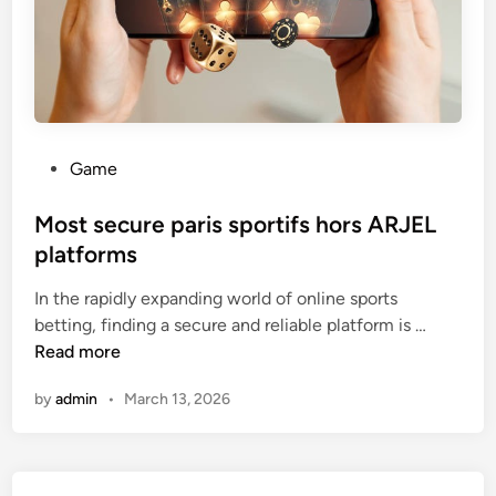
P
Game
o
s
Most secure paris sportifs hors ARJEL
t
platforms
e
In the rapidly expanding world of online sports
d
M
betting, finding a secure and reliable platform is …
i
o
Read more
n
s
by
admin
•
March 13, 2026
t
s
e
c