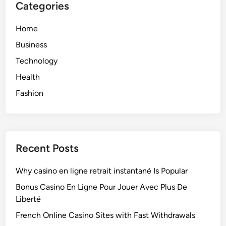
Categories
u
r
Home
e
p
Business
a
Technology
r
Health
i
s
Fashion
s
p
o
r
Recent Posts
t
i
Why casino en ligne retrait instantané Is Popular
f
Bonus Casino En Ligne Pour Jouer Avec Plus De
s
Liberté
h
o
French Online Casino Sites with Fast Withdrawals
r