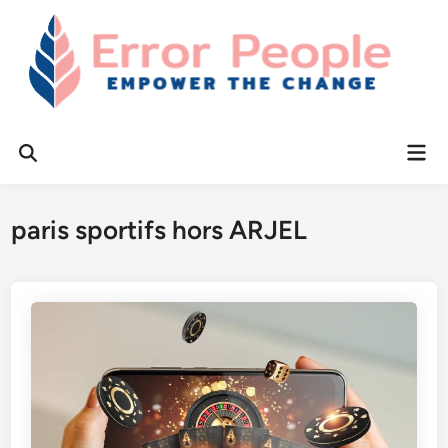
Skip
to
content
Mai
Open
Men
Search
paris sportifs hors ARJEL