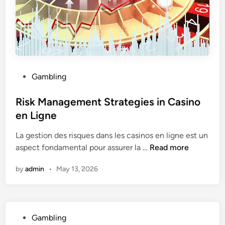
P
Gambling
o
s
Risk Management Strategies in Casino
t
en Ligne
e
La gestion des risques dans les casinos en ligne est un
d
R
aspect fondamental pour assurer la …
Read more
i
i
n
by
admin
•
May 13, 2026
s
k
M
a
P
Gambling
n