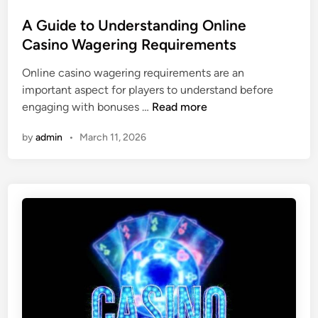
o
a
s
A Guide to Understanding Online
g
t
Casino Wagering Requirements
e
e
m
Online casino wagering requirements are an
d
e
important aspect for players to understand before
i
n
A
engaging with bonuses …
Read more
n
t
G
S
by
admin
•
March 11, 2026
u
t
i
r
d
a
e
t
t
e
o
g
U
i
n
e
d
s
e
i
r
n