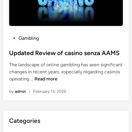
s
C
t
a
a
s
n
i
d
n
P
Gambling
i
o
o
n
e
s
Updated Review of casino senza AAMS
g
n
t
O
L
The landscape of online gambling has seen significant
e
n
i
changes in recent years, especially regarding casinos
d
l
g
U
operating …
Read more
i
i
n
p
n
n
e
by
admin
•
February 13, 2026
d
e
a
C
t
a
e
s
Categories
d
i
R
n