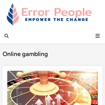
Skip
to
content
Mai
Open
Men
Search
Online gambling