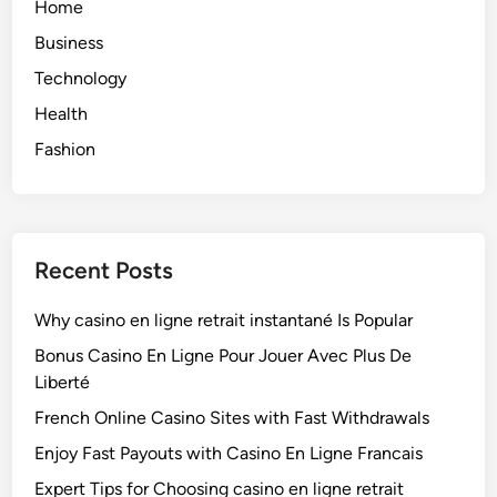
Home
e
o
v
Business
W
i
a
Technology
e
g
Health
w
e
o
Fashion
r
f
i
c
n
a
g
s
R
Recent Posts
i
e
n
q
Why casino en ligne retrait instantané Is Popular
o
u
Bonus Casino En Ligne Pour Jouer Avec Plus De
s
i
Liberté
e
r
n
French Online Casino Sites with Fast Withdrawals
e
z
m
Enjoy Fast Payouts with Casino En Ligne Francais
a
e
Expert Tips for Choosing casino en ligne retrait
A