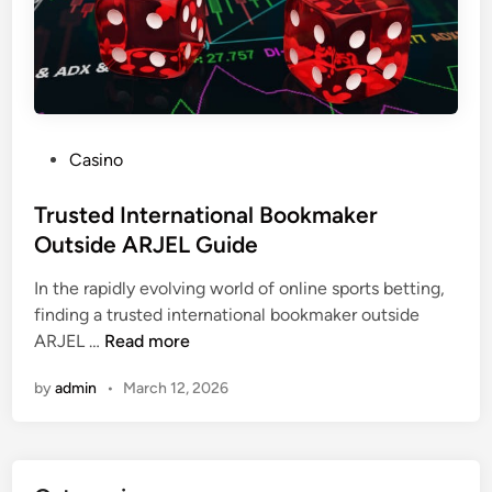
P
Casino
o
s
Trusted International Bookmaker
t
Outside ARJEL Guide
e
In the rapidly evolving world of online sports betting,
d
finding a trusted international bookmaker outside
i
T
ARJEL …
Read more
n
r
by
admin
•
March 12, 2026
u
s
t
e