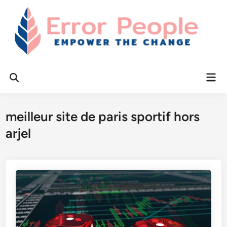
Skip
to
content
Mai
Open
Men
Search
meilleur site de paris sportif hors
arjel