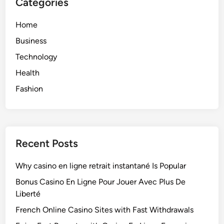
Categories
d
I
Home
n
t
Business
e
Technology
r
Health
n
a
Fashion
t
i
o
n
Recent Posts
a
l
Why casino en ligne retrait instantané Is Popular
B
Bonus Casino En Ligne Pour Jouer Avec Plus De
o
Liberté
o
k
French Online Casino Sites with Fast Withdrawals
m