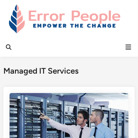
Skip
to
content
Mai
Open
Men
Search
Managed IT Services