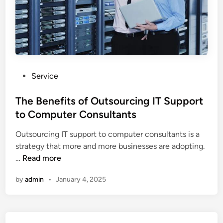
P
Service
o
s
The Benefits of Outsourcing IT Support
t
to Computer Consultants
e
Outsourcing IT support to computer consultants is a
d
strategy that more and more businesses are adopting.
i
T
…
Read more
n
h
by
admin
•
January 4, 2025
e
B
e
n