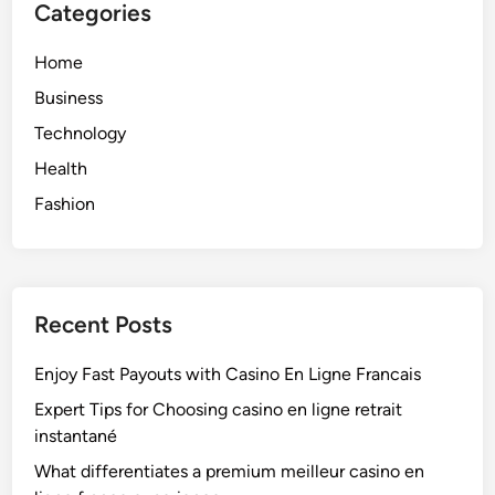
Categories
e
f
Home
i
t
Business
s
Technology
o
Health
f
O
Fashion
u
t
s
o
Recent Posts
u
r
Enjoy Fast Payouts with Casino En Ligne Francais
c
Expert Tips for Choosing casino en ligne retrait
i
instantané
n
g
What differentiates a premium meilleur casino en
I