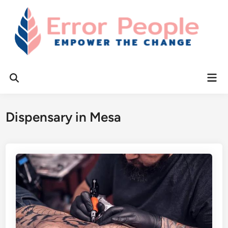
Skip
to
content
Mai
Open
Men
Search
Dispensary in Mesa