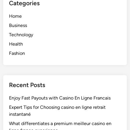
Categories
E
x
Home
p
e
Business
c
Technology
t
Health
W
h
Fashion
e
n
V
i
Recent Posts
s
i
Enjoy Fast Payouts with Casino En Ligne Francais
t
Expert Tips for Choosing casino en ligne retrait
i
instantané
n
g
What differentiates a premium meilleur casino en
a