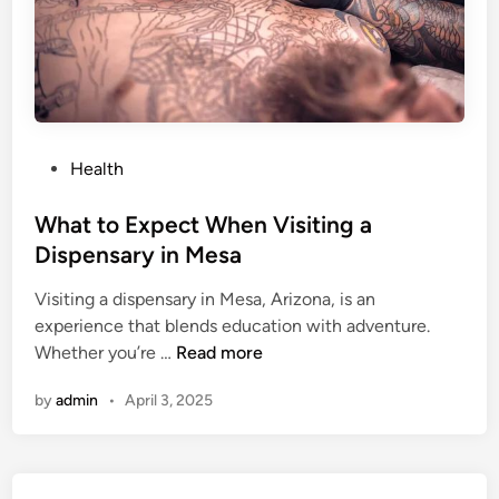
P
Health
o
s
What to Expect When Visiting a
t
Dispensary in Mesa
e
Visiting a dispensary in Mesa, Arizona, is an
d
experience that blends education with adventure.
i
W
Whether you’re …
Read more
n
h
by
admin
•
April 3, 2025
a
t
t
o