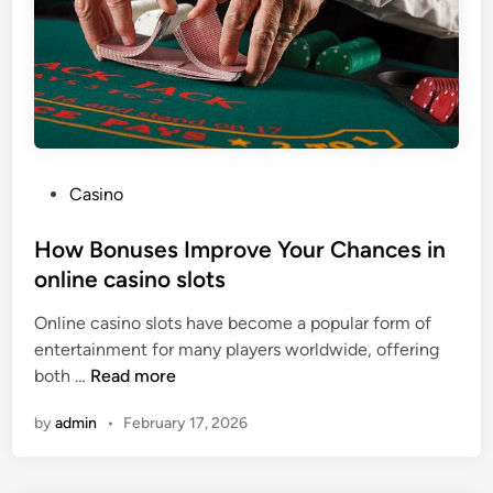
P
Casino
o
s
How Bonuses Improve Your Chances in
t
online casino slots
e
Online casino slots have become a popular form of
d
entertainment for many players worldwide, offering
i
H
both …
Read more
n
o
by
admin
•
February 17, 2026
w
B
o