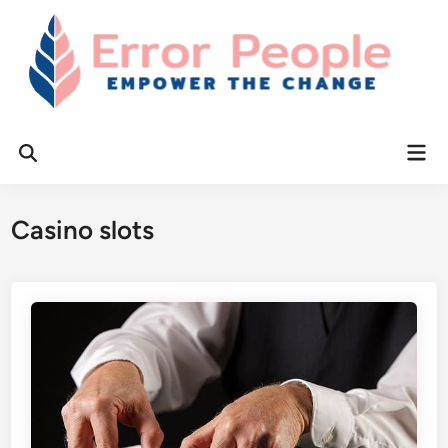
Skip
to
content
Mai
Open
Men
Search
Casino slots