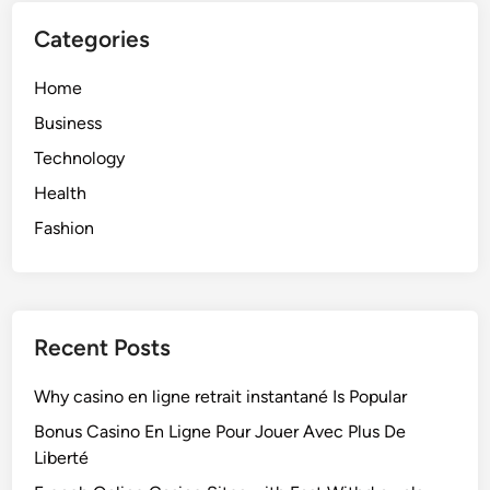
n
Categories
u
s
Home
e
s
Business
I
Technology
m
Health
p
r
Fashion
o
v
e
Y
Recent Posts
o
u
Why casino en ligne retrait instantané Is Popular
r
Bonus Casino En Ligne Pour Jouer Avec Plus De
C
Liberté
h
a